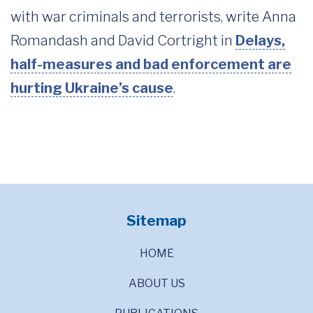
with war criminals and terrorists, write Anna
Romandash and David Cortright in
Delays,
half-measures and bad enforcement are
hurting Ukraine’s cause
.
Sitemap
HOME
ABOUT US