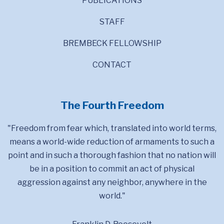
PUBLICATIONS
STAFF
BREMBECK FELLOWSHIP
CONTACT
The Fourth Freedom
"Freedom from fear which, translated into world terms,
means a world-wide reduction of armaments to such a
point and in such a thorough fashion that no nation will
be in a position to commit an act of physical
aggression against any neighbor, anywhere in the
world."