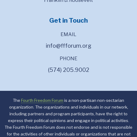
Franklin D. Roosevelt
Get in Touch
EMAIL
info@ffforum.org
PHONE
(574) 205.9002
The
Fourth Freedom Forum
is a non-partisan non-sectarian
organization. The organizations and individuals in our network,
including partners and program participants, have the right to
express their political opinions and engage in political activities.
The Fourth Freedom Forum does not endorse and is not responsible
for the activities of other individuals or organizations that are not