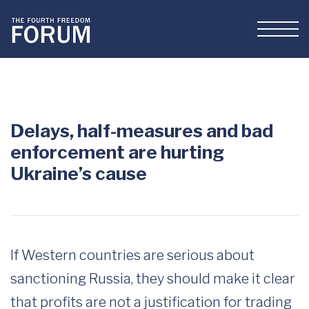
Delays, half-measures and bad
enforcement are hurting
Ukraine’s cause
If Western countries are serious about
sanctioning Russia, they should make it clear
that profits are not a justification for trading